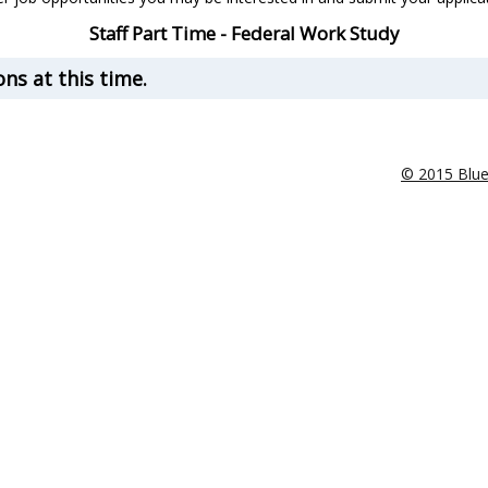
Staff Part Time - Federal Work Study
ns at this time.
© 2015 Blu