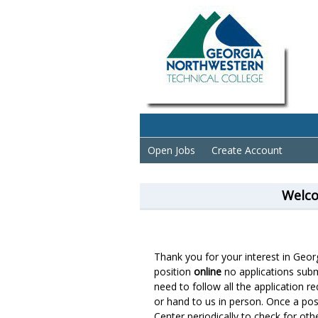
Open Jobs
Create Account
Welco
Thank you for your interest in Geo
position
online
no applications subm
need to follow all the application r
or hand to us in person. Once a posit
Center periodically to check for oth