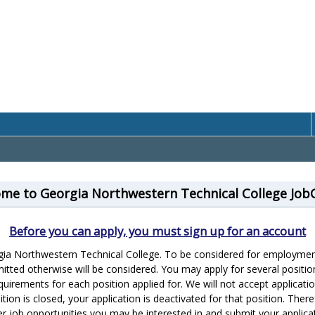
me to Georgia Northwestern Technical College Job
Before you can apply, you must sign up for an account
rgia Northwestern Technical College. To be considered for employment
itted otherwise will be considered. You may apply for several positio
equirements for each position applied for. We will not accept applicat
ion is closed, your application is deactivated for that position. Theref
er job opportunities you may be interested in and submit your applicat