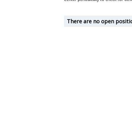
There are no open positio