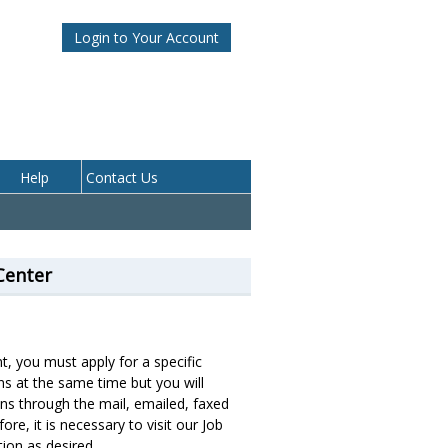
Login to Your Account
Center
, you must apply for a specific
ns at the same time but you will
ions through the mail, emailed, faxed
ore, it is necessary to visit our Job
ion as desired.