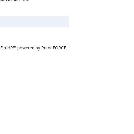
eFin HR™ powered by PrimeFORCE